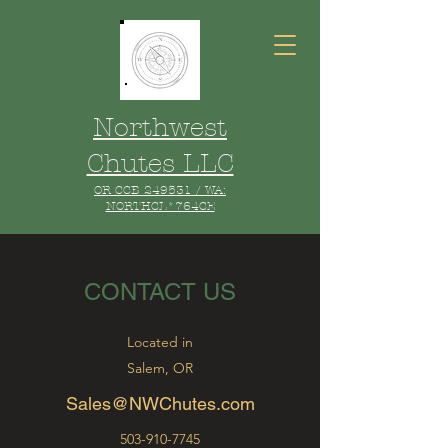
Northwest
Chutes LLC
OR CCB 249531 / WA:
NORTHCL*764CE
CONTACT US
Located in
Salem, OR
Sales@NWChutes.com
503-910-7745