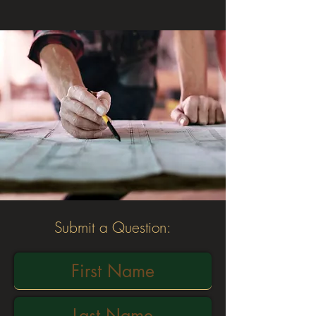
Submit a Question: