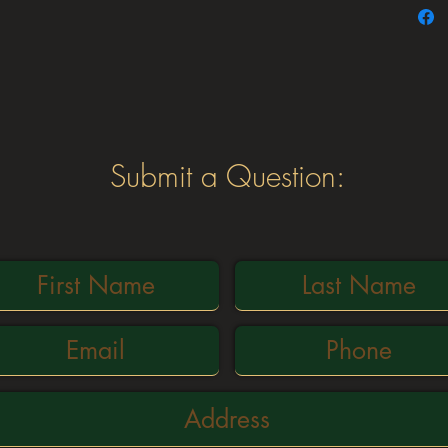
availab
24″, 3
For no
conta
©2021 NW chutes
Submit a Question: