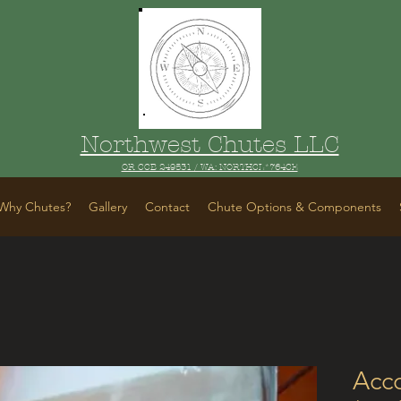
Northwest Chutes LLC
OR CCB 249531 / WA: NORTHCL*764CE
Why Chutes?
Gallery
Contact
Chute Options & Components
Acc