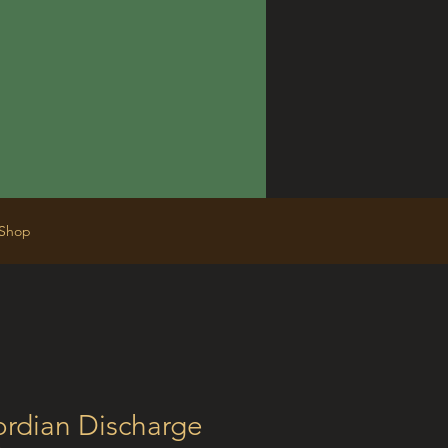
Shop
ordian Discharge